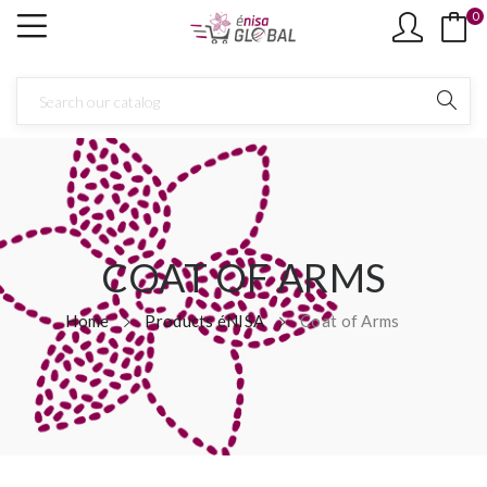
0
COAT OF ARMS
Home
Products éNISA
Coat of Arms