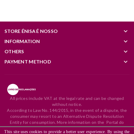
keyboard_arrow_down
STORE ÉNISA É NOSSO
keyboard_arrow_down
INFORMATION
keyboard_arrow_down
OTHERS
keyboard_arrow_down
PAYMENT METHOD
All prices include VAT at the legal rate and can be changed
without notice.
According to Law No. 144/2015, in the event of a dispute, the
consumer may resort to an Alternative Dispute Resolution
Entity for consumption. More information on the
Portal do
Consumidor
.
This site uses cookies to provide a better user experience. By using the