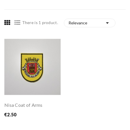

There is 1 product.
Relevance
Nisa Coat of Arms
€2.50