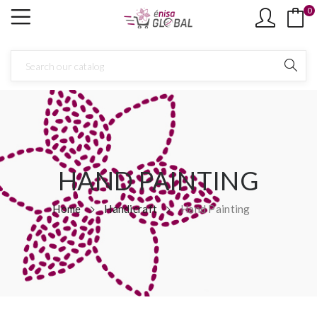
0
×
Create wishlist
Wishlist name
Cancel
Create wishlist
HAND PAINTING
Home
Handicraft
Hand Painting