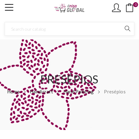
0
×
Create wishlist
Wishlist name
Cancel
Create wishlist
PRESÉPIOS
Home
Handicraft
Hand Painting
Presépios