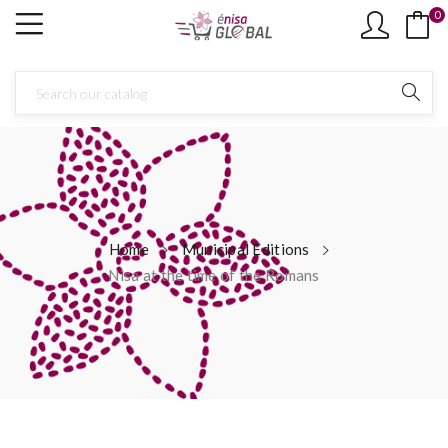
0
Home
Municipal Editions
Nisa at the time of the Romans