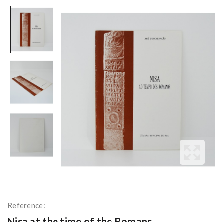
Reference:
Nisa at the time of the Romans