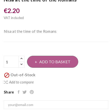
€2.20
VAT included
Nisa at the time of the Romans
ADD TO BASKET

Out-of-Stock
Add to compare
Share