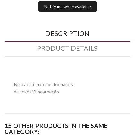
Notify me when available
DESCRIPTION
PRODUCT DETAILS
Nisa ao Tempo dos Romanos
de José D'Encarnação
15 OTHER PRODUCTS IN THE SAME
CATEGORY: