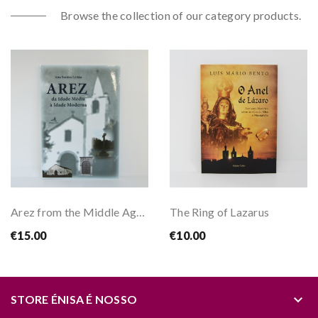
Browse the collection of our category products.
Arez from the Middle Ages to the Modern Age
The Ring of Lazarus
€15.00
€10.00
keyboard_arrow_down
STORE ÉNISA É NOSSO