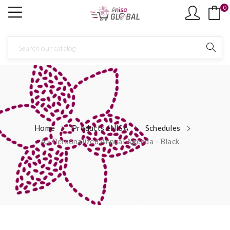
0
Home
Products éNISA
Schedules
A5 Personalized Annual Agenda - Black