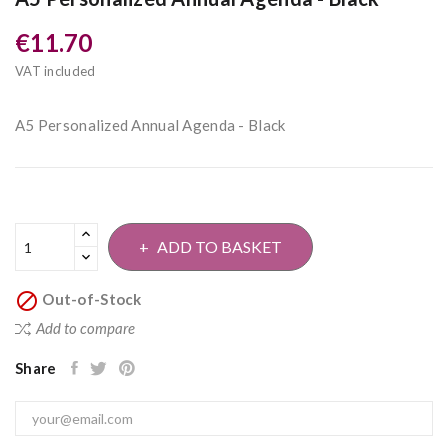
€11.70
VAT included
A5 Personalized Annual Agenda - Black
ADD TO BASKET

Out-of-Stock
Add to compare
Share