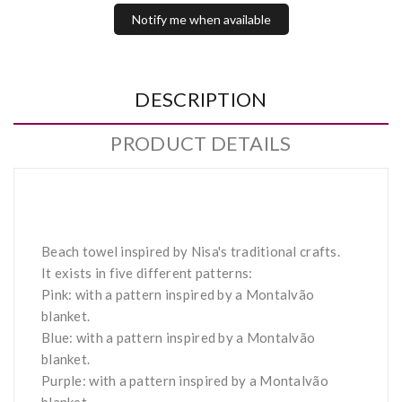
Notify me when available
DESCRIPTION
PRODUCT DETAILS
Beach towel inspired by Nisa's traditional crafts.
It exists in five different patterns:
Pink: with a pattern inspired by a Montalvão
blanket.
Blue: with a pattern inspired by a Montalvão
blanket.
Purple: with a pattern inspired by a Montalvão