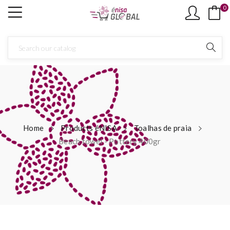
0
Home
Products éNISA
Toalhas de praia
Beach towel - Pottery 400gr