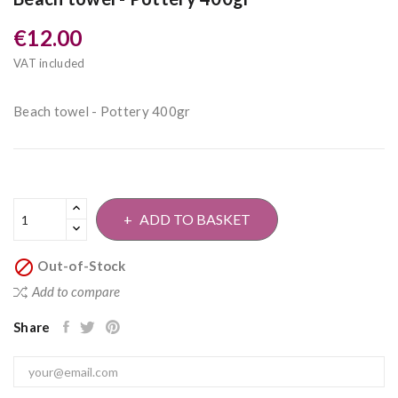
€12.00
VAT included
Beach towel - Pottery 400gr
ADD TO BASKET

Out-of-Stock
Add to compare
Share