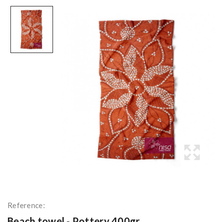
Reference:
Beach towel - Pottery 400gr