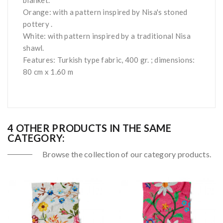
blanket.
Orange: with a pattern inspired by Nisa's stoned
pottery .
White: with pattern inspired by a traditional Nisa
shawl.
Features: Turkish type fabric, 400 gr. ; dimensions:
80 cm x 1.60 m
4 OTHER PRODUCTS IN THE SAME
CATEGORY:
Browse the collection of our category products.