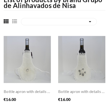
de Alinhavados de Nisa

Bottle apron with details of alinhavado style...
Bottle apron with details of alinhavado style...
€16.00
€16.00