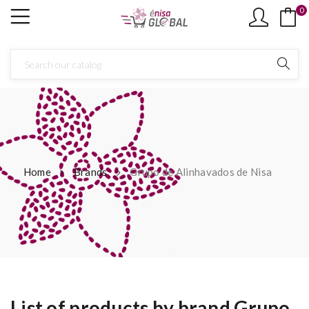
0
Home
Brands
Grupo de Alinhavados de Nisa
List of products by brand Grupo