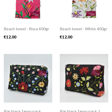
Beach towel - Rosa 400gr
Beach towel - White 400gr
€12.00
€12.00
Big black fanny pack
Big black fanny pack 1