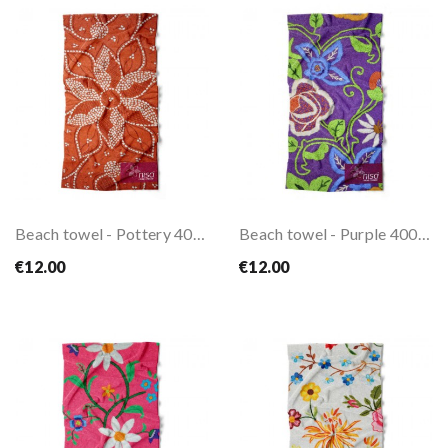
Beach towel - Pottery 400gr
Beach towel - Purple 400gr
€12.00
€12.00