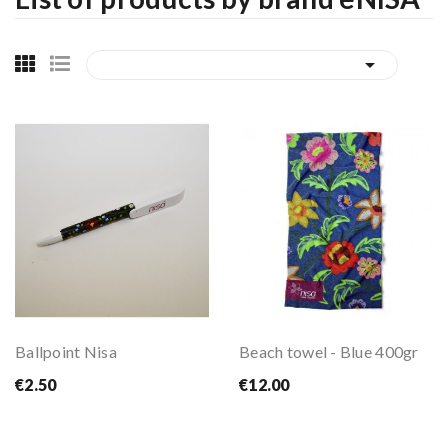

Ballpoint Nisa
Beach towel - Blue 400gr
€2.50
€12.00