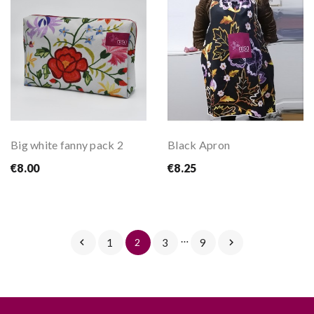
Big white fanny pack 2
Black Apron
€8.00
€8.25
…

1
2
3
9
