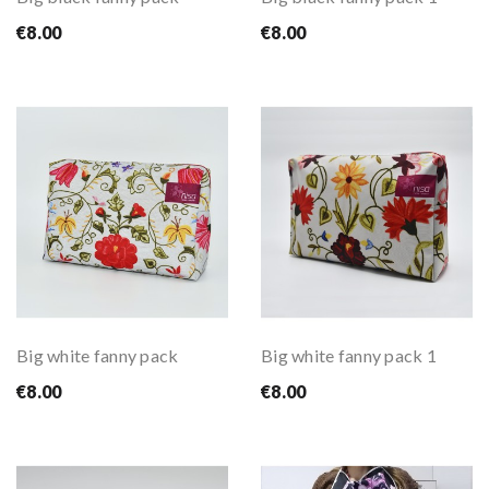
€8.00
€8.00
Big white fanny pack
Big white fanny pack 1
€8.00
€8.00