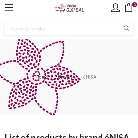
0
Home
Brands
éNISA
List of products by brand éNISA