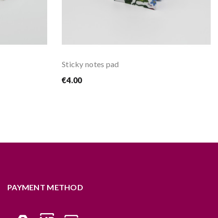
Sticky notes pad
€4.00
PAYMENT METHOD