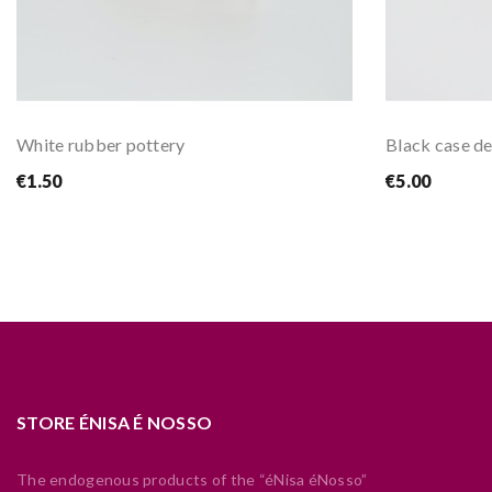
White rubber pottery
Black case de
€1.50
€5.00
STORE ÉNISA É NOSSO
The endogenous products of the “éNisa éNosso”