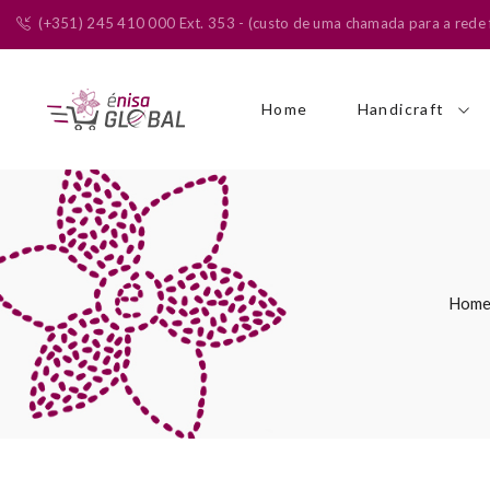
(+351) 245 410 000 Ext. 353 - (custo de uma chamada para a rede f
Home
Handicraft
Hom