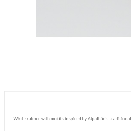
White rubber with motifs inspired by Alpalhão's traditiona