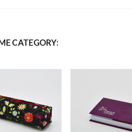
AME CATEGORY: