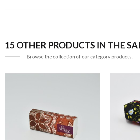
15 OTHER PRODUCTS IN THE S
Browse the collection of our category products.