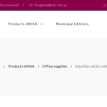
ixa nacional)
nisaglobal@cm-nisa.pt
Products éNISA
Municipal Editions
e
Products éNISA
Office supplies
Alpalhão white rub