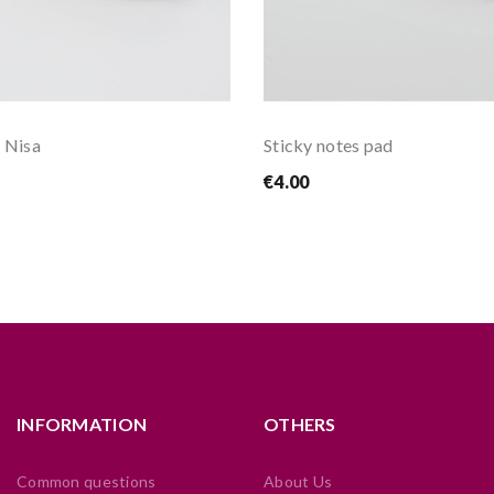
 Nisa
Sticky notes pad
€4.00
INFORMATION
OTHERS
Common questions
About Us