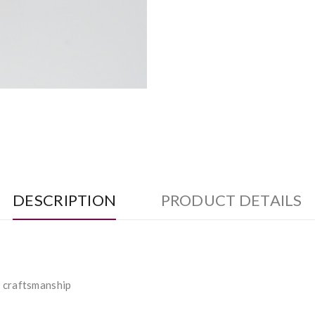
DESCRIPTION
PRODUCT DETAILS
l craftsmanship