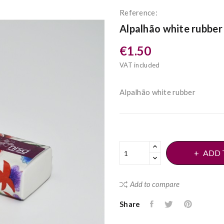
Reference:
Alpalhão white rubber
€1.50
VAT included
Alpalhão white rubber
ADD 
Add to compare
Share