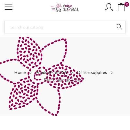
0
Home
Products éNISA
Office supplies
Black case de Nisa