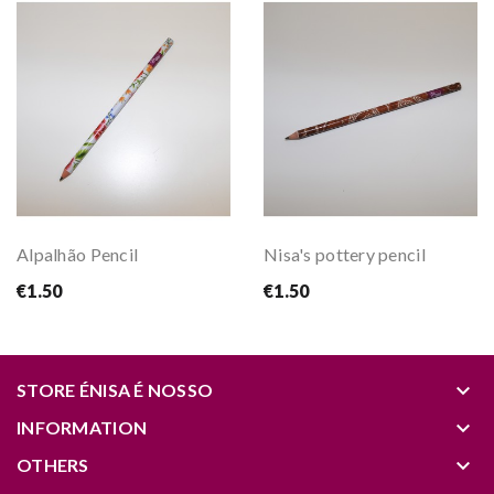
Alpalhão Pencil
Nisa's pottery pencil
€1.50
€1.50
keyboard_arrow_down
STORE ÉNISA É NOSSO
keyboard_arrow_down
INFORMATION
keyboard_arrow_down
OTHERS