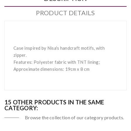
PRODUCT DETAILS
Case inspired by Nisa's handcraft motifs, with
zipper.
Features: Polyester fabric with TNT lining;
Approximate dimensions: 19cm x 8 cm
15 OTHER PRODUCTS IN THE SAME
CATEGORY:
Browse the collection of our category products.