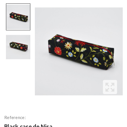
Reference:
Black case de Nisa