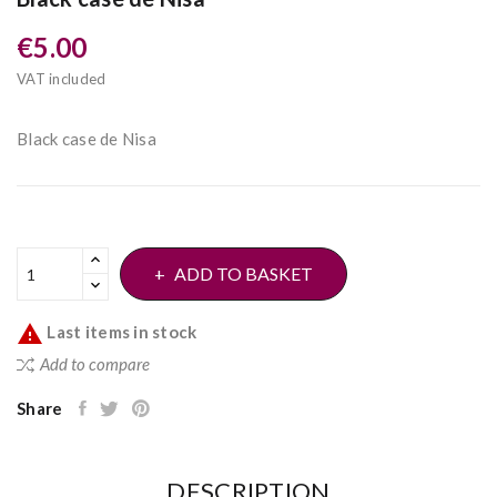
€5.00
VAT included
Black case de Nisa
ADD TO BASKET

Last items in stock
Add to compare
Share
DESCRIPTION